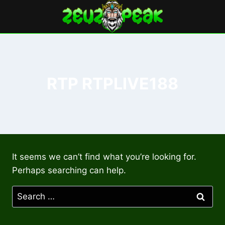
Skip
to
content
RTP RTPLIVE188
It seems we can’t find what you’re looking for.
Perhaps searching can help.
Search
for: