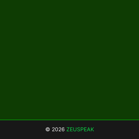
© 2026
ZEUSPEAK