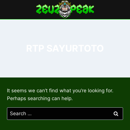
Skip
to
content
RTP SAYURTOTO
It seems we can’t find what you’re looking for.
Perhaps searching can help.
Search
for: