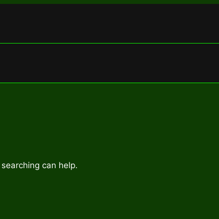
 searching can help.