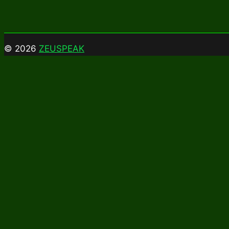
© 2026
ZEUSPEAK