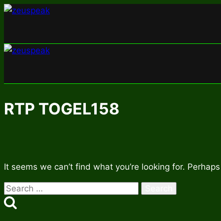
Skip
to
content
RTP TOGEL158
It seems we can’t find what you’re looking for. Perhaps
Search
for: