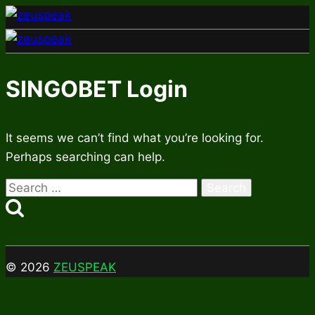
Skip
to
content
SINGOBET Login
It seems we can’t find what you’re looking for.
Perhaps searching can help.
Search
for:
© 2026
ZEUSPEAK