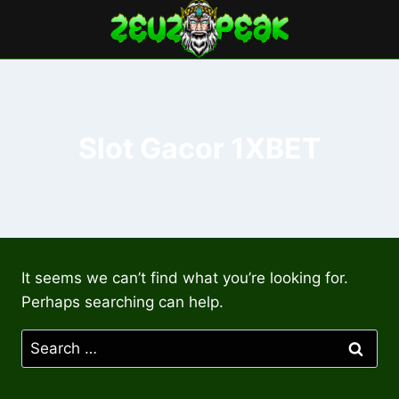
Skip
to
content
Slot Gacor 1XBET
It seems we can’t find what you’re looking for.
Perhaps searching can help.
Search
for: