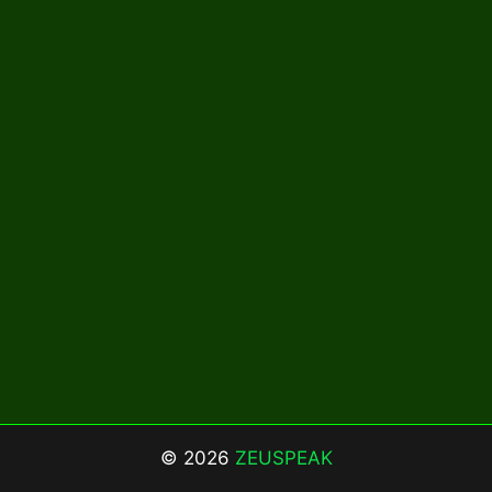
© 2026
ZEUSPEAK