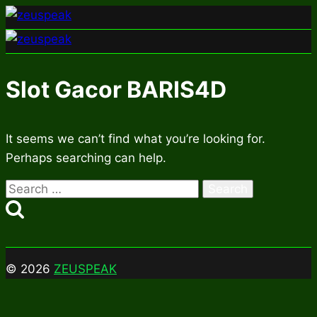
Skip
to
content
Slot Gacor BARIS4D
It seems we can’t find what you’re looking for.
Perhaps searching can help.
Search
for:
© 2026
ZEUSPEAK