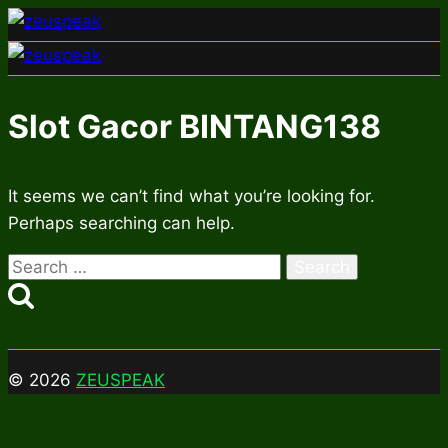
Skip
to
content
Slot Gacor BINTANG138
It seems we can’t find what you’re looking for.
Perhaps searching can help.
Search
for:
© 2026
ZEUSPEAK