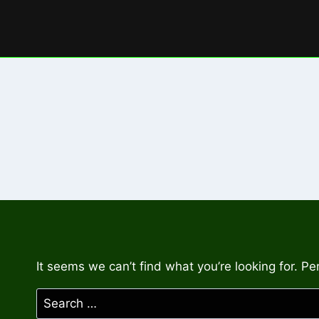
Skip
to
content
It seems we can’t find what you’re looking for. P
Search
for: