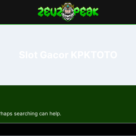
Slot Gacor KPKTOTO
erhaps searching can help.