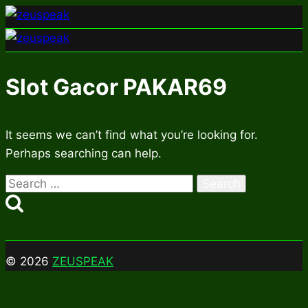
Skip
to
content
Slot Gacor PAKAR69
It seems we can’t find what you’re looking for.
Perhaps searching can help.
Search
for:
© 2026
ZEUSPEAK