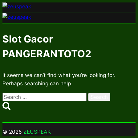
Skip
to
content
Slot Gacor
PANGERANTOTO2
It seems we can’t find what you’re looking for.
Perhaps searching can help.
Search
for:
© 2026
ZEUSPEAK