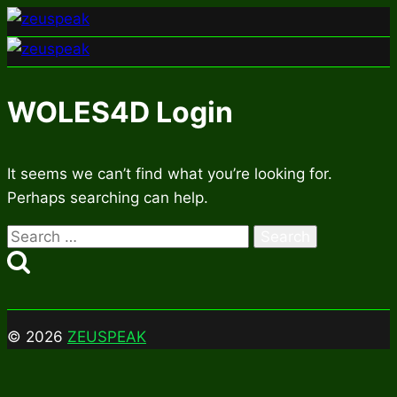
Skip
to
content
WOLES4D Login
It seems we can’t find what you’re looking for.
Perhaps searching can help.
Search
for:
© 2026
ZEUSPEAK