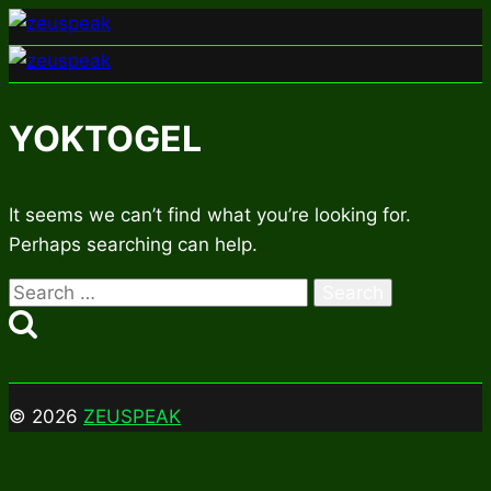
Skip
to
content
YOKTOGEL
It seems we can’t find what you’re looking for.
Perhaps searching can help.
Search
for:
© 2026
ZEUSPEAK